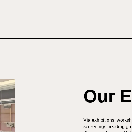
Our E
Via exhibitions, workshop
screenings, reading gr