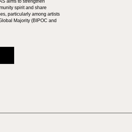
AS aims to strengthen
munity spirit and share
s, particularly among artists
 Global Majority (BIPOC and