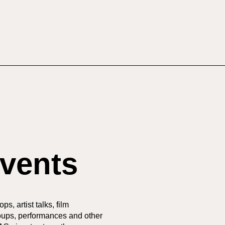
vents
s, artist talks, film
oups, performances and other