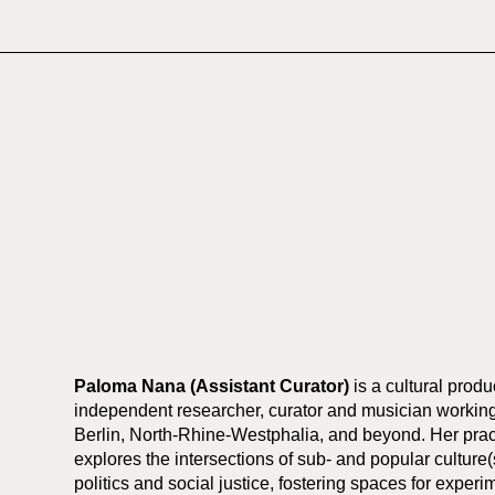
Paloma Nana (Assistant Curator)
is a cultural produ
independent researcher, curator and musician workin
Berlin, North-Rhine-Westphalia, and beyond. Her prac
explores the intersections of sub- and popular culture(
politics and social justice, fostering spaces for experi