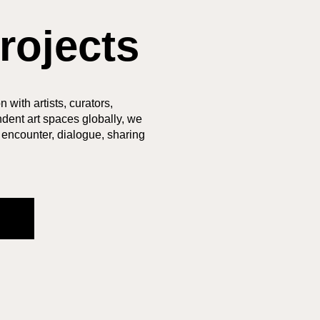
rojects
 with artists, curators,
dent art spaces globally, we
 encounter, dialogue, sharing