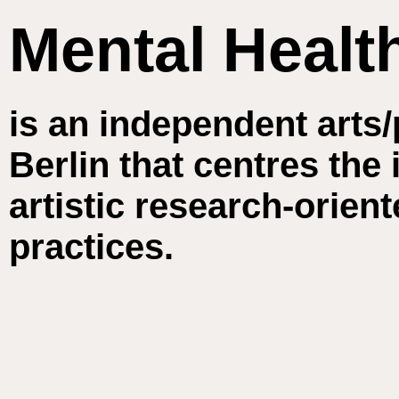
Mental Healt
is an independent arts/
Berlin that centres the
artistic research-orie
practices.