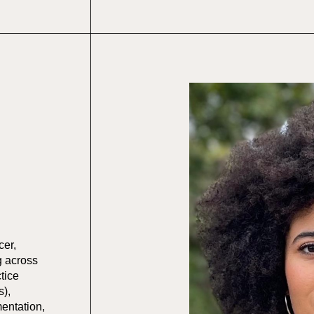
cer,
g across
tice
s),
mentation,