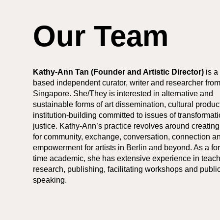
Our Team
Kathy-Ann Tan (Founder and Artistic Director)
is a
based independent curator, writer and researcher fro
Singapore. She/They is interested in alternative and
sustainable forms of art dissemination, cultural produ
institution-building committed to issues of transformat
justice. Kathy-Ann’s practice revolves around creatin
for community, exchange, conversation, connection a
empowerment for artists in Berlin and beyond. As a for
time academic, she has extensive experience in teach
research, publishing, facilitating workshops and publi
speaking.