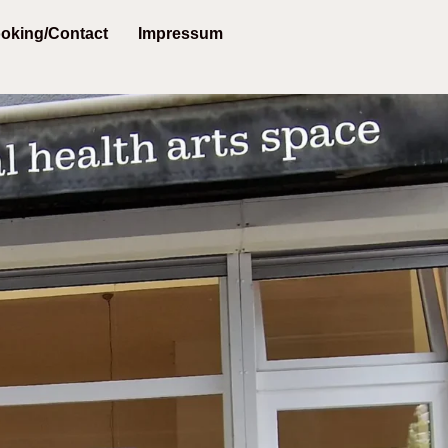
oking/Contact
Impressum