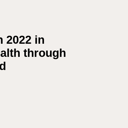
n 2022 in
ealth through
ed