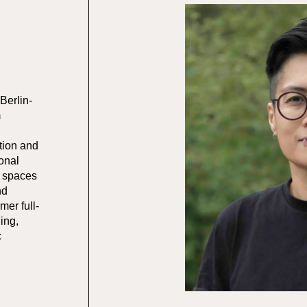
 Berlin-
m
ction and
ional
g spaces
nd
mer full-
ing,
c