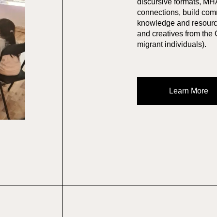
discursive formats, MH
connections, build com
knowledge and resource
and creatives from the
migrant individuals).
Learn More