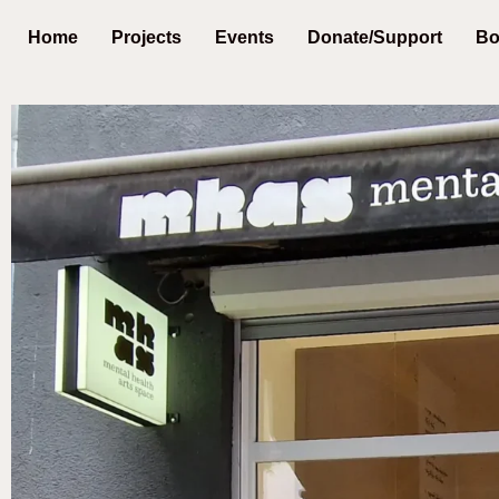
Home
Projects
Events
Donate/Support
Bo