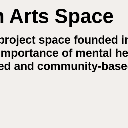
h Arts Space
project space founded i
 importance of mental h
nted and community-bas