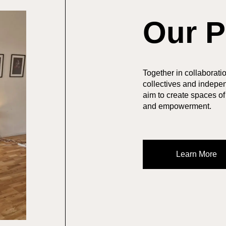
Our P
Together in collaboration
collectives and indepen
aim to create spaces of
and empowerment.
Learn More